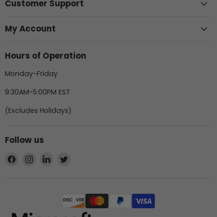
Customer Support
My Account
Hours of Operation
Monday-Friday
9:30AM-5:00PM EST
(Excludes Holidays)
Follow us
Find
Find
Find
Find
us
us
us
us
on
on
on
on
Facebook
Instagram
LinkedIn
Twitter