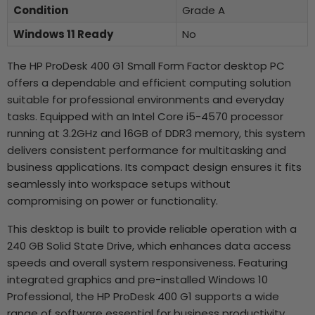
Condition
Grade A
Windows 11 Ready
No
The HP ProDesk 400 G1 Small Form Factor desktop PC
offers a dependable and efficient computing solution
suitable for professional environments and everyday
tasks. Equipped with an Intel Core i5-4570 processor
running at 3.2GHz and 16GB of DDR3 memory, this system
delivers consistent performance for multitasking and
business applications. Its compact design ensures it fits
seamlessly into workspace setups without
compromising on power or functionality.
This desktop is built to provide reliable operation with a
240 GB Solid State Drive, which enhances data access
speeds and overall system responsiveness. Featuring
integrated graphics and pre-installed Windows 10
Professional, the HP ProDesk 400 G1 supports a wide
range of software essential for business productivity.