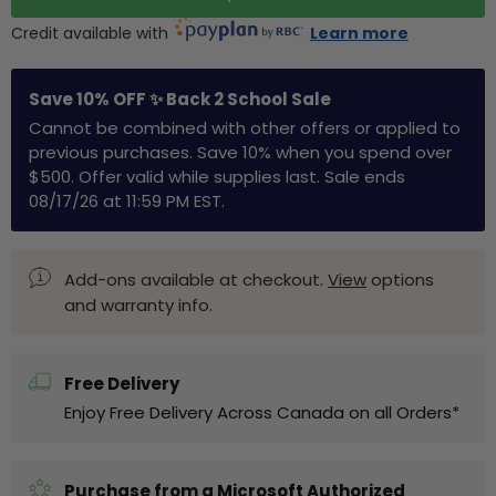
Credit available with
Learn more
Save 10% OFF ✨ Back 2 School Sale
Cannot be combined with other offers or applied to
previous purchases. Save 10% when you spend over
$500. Offer valid while supplies last. Sale ends
08/17/26 at 11:59 PM EST.
Add-ons available at checkout.
View
options
and warranty info.
Free Delivery
Enjoy Free Delivery Across Canada on all Orders*
Purchase from a Microsoft Authorized