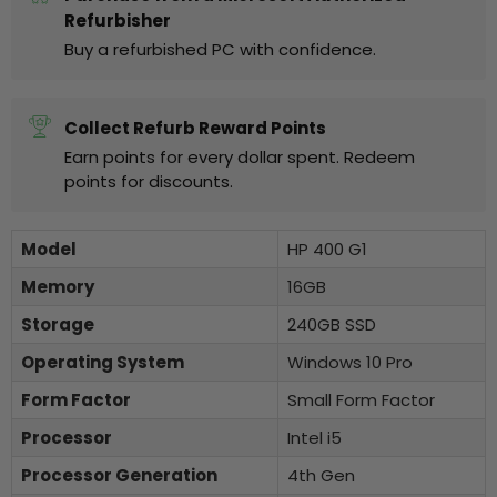
Refurbisher
Buy a refurbished PC with confidence.
Collect Refurb Reward Points
Earn points for every dollar spent. Redeem
points for discounts.
Model
HP 400 G1
Memory
16GB
Storage
240GB SSD
Operating System
Windows 10 Pro
Form Factor
Small Form Factor
Processor
Intel i5
Processor Generation
4th Gen