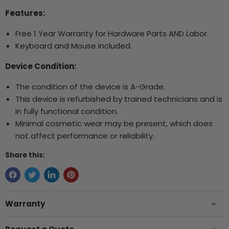
Features:
Free 1 Year Warranty for Hardware Parts AND Labor.
Keyboard and Mouse included.
Device Condition:
The condition of the device is A-Grade.
This device is refurbished by trained technicians and is
in fully functional condition.
Minimal cosmetic wear may be present, which does
not affect performance or reliability.
Share this:
Warranty