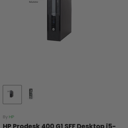
By
HP
HP Prodesk 400 G1 SFF Desktop i5-