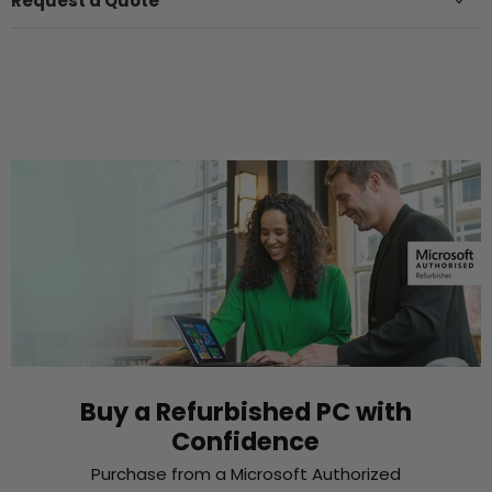
Request a Quote
Buy a Refurbished PC with
Confidence
Purchase from a Microsoft Authorized