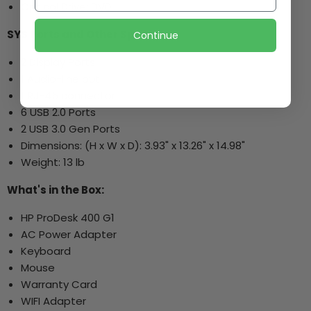
Optical Drive: DVD
SYS Ports and Other Specs:
Continue
2 Display Ports
1 Audio-line out
1 RJ-45 connector
6 USB 2.0 Ports
2 USB 3.0 Gen Ports
Dimensions: (H x W x D): 3.93" x 13.26" x 14.98"
Weight: 13 lb
What's in the Box:
HP ProDesk 400 G1
AC Power Adapter
Keyboard
Mouse
Warranty Card
WIFI Adapter