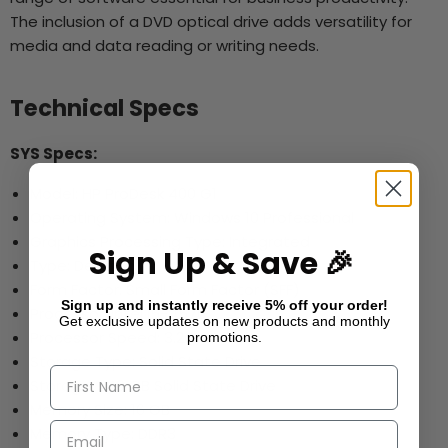
The inclusion of a DVD optical drive adds versatility for
media and data reading or writing needs.
Technical Specs
SYS Specs:
Model: HP ProDesk 400 G1
Operating System: Windows 10 Professional
Graphics Processing Type: Integrated
Sign Up & Save 🎉
Type: Desktop
Form Factor: Small Form Factor (SFF)
Sign up and instantly receive 5% off your order!
Processor: Intel i5-4570
Get exclusive updates on new products and monthly
Processor Speed: 3.2GHz
promotions.
Storage Type: Solid State Drive
Storage: 240 GB Solid State Drive
Memory Size: 16 GB
Memory Type: DDR3