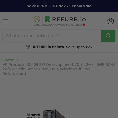
Save 10% OFF ✨ Back 2 School Sale
Menu
View
cart
REFURB.io Points
Save up to 15%
Home
HP Prodesk 400 G1 SFF Desktop i5-4570 3.2GHz, 16GB RAM,
240GB Solid State Drive, DVD, Windows 10 Pro -
Refurbished