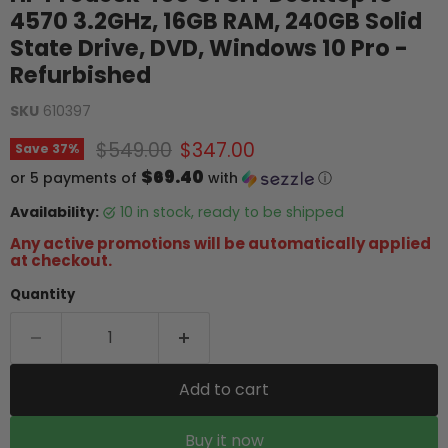
4570 3.2GHz, 16GB RAM, 240GB Solid
State Drive, DVD, Windows 10 Pro -
Refurbished
SKU
610397
Original price
Current price
$549.00
$347.00
Save
37
%
$69.40
or 5 payments of
with
ⓘ
Availability:
10 in stock, ready to be shipped
Any active promotions will be automatically applied
at checkout.
Quantity
Add to cart
Buy it now