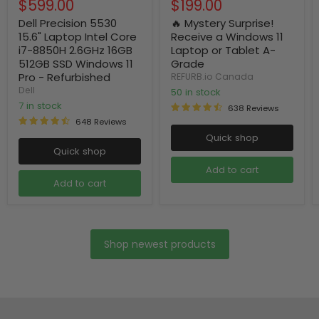
Current
Current
$599.00
$199.00
price
price
price
price
Dell Precision 5530
🔥 Mystery Surprise!
15.6" Laptop Intel Core
Receive a Windows 11
i7-8850H 2.6GHz 16GB
Laptop or Tablet A-
512GB SSD Windows 11
Grade
Pro - Refurbished
REFURB.io Canada
Dell
50 in stock
7 in stock
638 Reviews
648 Reviews
Quick shop
Quick shop
Add to cart
Add to cart
Shop newest products